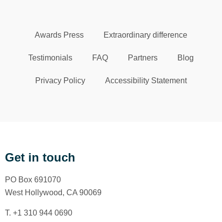
Awards Press
Extraordinary difference
Testimonials
FAQ
Partners
Blog
Privacy Policy
Accessibility Statement
Get in touch
PO Box 691070
West Hollywood, CA 90069
T. +1 310 944 0690