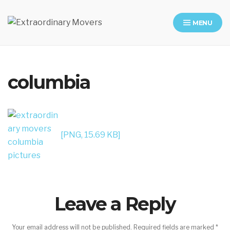
MENU
Moving Company in Los Angeles
columbia
[PNG, 15.69 KB]
Leave a Reply
Your email address will not be published.
Required fields are marked
*