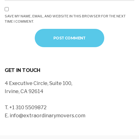
SAVE MY NAME, EMAIL, AND WEBSITE IN THIS BROWSER FOR THE NEXT
TIME I COMMENT.
GET IN TOUCH
4 Executive Circle, Suite 100,
Irvine, CA 92614
T. +1 310 5509872
E. info@extraordinarymovers.com