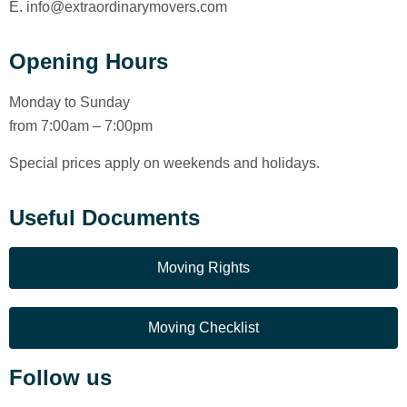
E. info@extraordinarymovers.com
Opening Hours
Monday to Sunday
from 7:00am – 7:00pm
Special prices apply on weekends and holidays.
Useful Documents
Moving Rights
Moving Checklist
Follow us