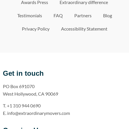
Awards Press
Extraordinary difference
Testimonials
FAQ
Partners
Blog
Privacy Policy
Accessibility Statement
Get in touch
PO Box 691070
West Hollywood, CA 90069
T. +1 310 944 0690
E. info@extraordinarymovers.com