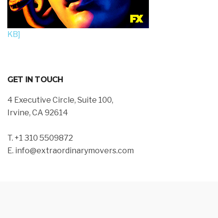
KB]
GET IN TOUCH
4 Executive Circle, Suite 100,
Irvine, CA 92614
T. +1 310 5509872
E. info@extraordinarymovers.com