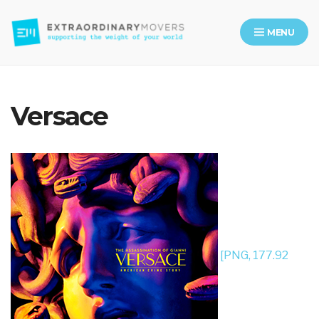
MENU
Moving Company in Los Angeles
Versace
[PNG, 177.92