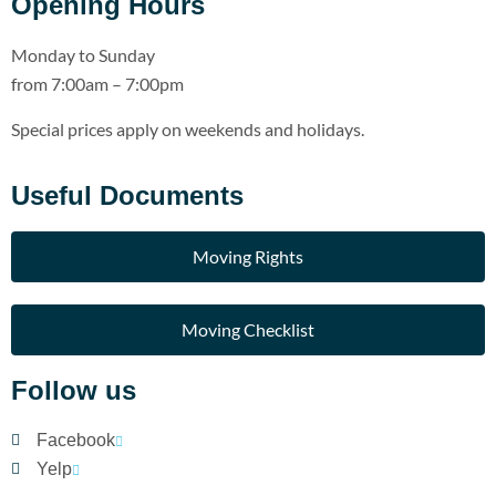
Opening Hours
Monday to Sunday
from 7:00am – 7:00pm
Special prices apply on weekends and holidays.
Useful Documents
Moving Rights
Moving Checklist
Follow us
Facebook
Yelp