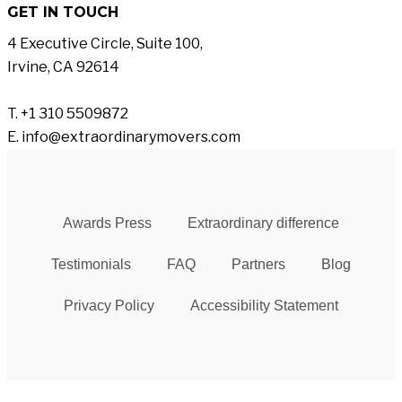
GET IN TOUCH
4 Executive Circle, Suite 100,
Irvine, CA 92614
T. +1 310 5509872
E. info@extraordinarymovers.com
Awards Press
Extraordinary difference
Testimonials
FAQ
Partners
Blog
Privacy Policy
Accessibility Statement