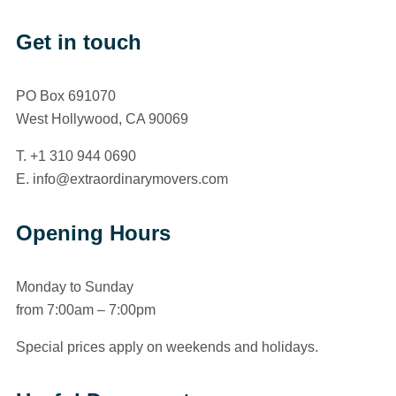
Get in touch
PO Box 691070
West Hollywood, CA 90069
T. +1 310 944 0690
E. info@extraordinarymovers.com
Opening Hours
Monday to Sunday
from 7:00am – 7:00pm
Special prices apply on weekends and holidays.