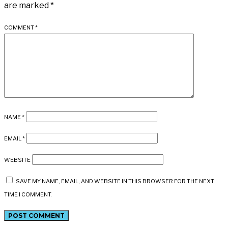
are marked
*
COMMENT
*
NAME
*
EMAIL
*
WEBSITE
SAVE MY NAME, EMAIL, AND WEBSITE IN THIS BROWSER FOR THE NEXT
TIME I COMMENT.