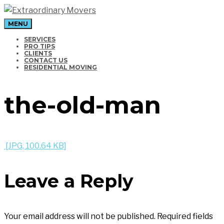
MENU
Moving Company in Los Angeles
SERVICES
PRO TIPS
CLIENTS
CONTACT US
RESIDENTIAL MOVING
the-old-man
[JPG, 100.64 KB]
Leave a Reply
Your email address will not be published.
Required fields