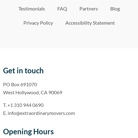
Testimonials
FAQ
Partners
Blog
Privacy Policy
Accessibility Statement
Get in touch
PO Box 691070
West Hollywood, CA 90069
T. +1 310 944 0690
E. info@extraordinarymovers.com
Opening Hours