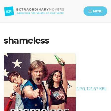
MENU
Moving Company in Los Angeles
shameless
[JPG, 121.57 KB]