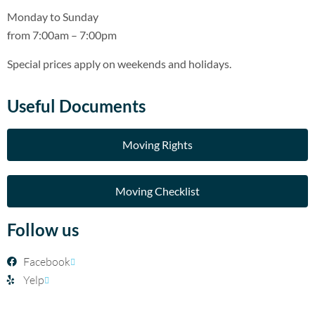
Monday to Sunday
from 7:00am – 7:00pm
Special prices apply on weekends and holidays.
Useful Documents
Moving Rights
Moving Checklist
Follow us
Facebook
Yelp