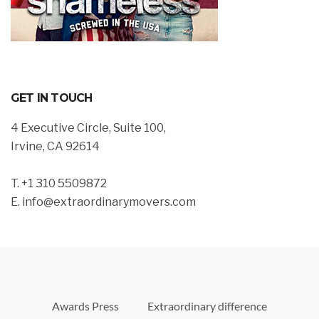
GET IN TOUCH
4 Executive Circle, Suite 100,
Irvine, CA 92614
T. +1 310 5509872
E. info@extraordinarymovers.com
Awards Press
Extraordinary difference