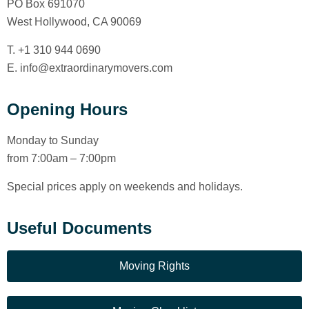
PO Box 691070
West Hollywood, CA 90069
T. +1 310 944 0690
E. info@extraordinarymovers.com
Opening Hours
Monday to Sunday
from 7:00am – 7:00pm
Special prices apply on weekends and holidays.
Useful Documents
Moving Rights