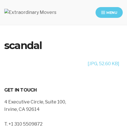
MENU
Moving Company in Los Angeles
scandal
[JPG, 52.60 KB]
GET IN TOUCH
4 Executive Circle, Suite 100,
Irvine, CA 92614
T. +1 310 5509872