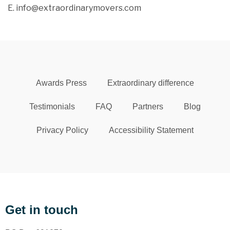
E. info@extraordinarymovers.com
Awards Press
Extraordinary difference
Testimonials
FAQ
Partners
Blog
Privacy Policy
Accessibility Statement
Get in touch