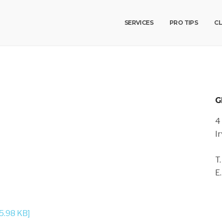
SERVICES
PRO TIPS
CL
G
4
I
T
E
5.98 KB]