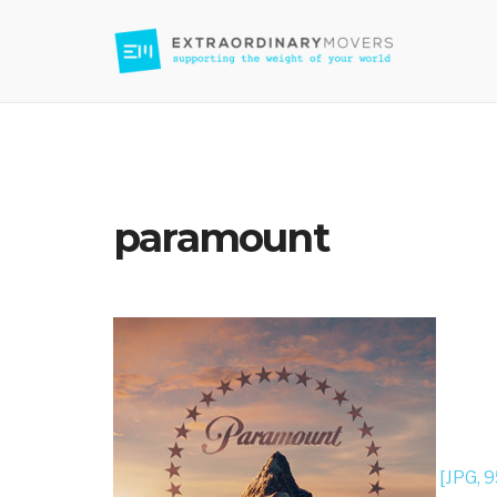
Moving Company in Los Angeles
paramount
[JPG, 9