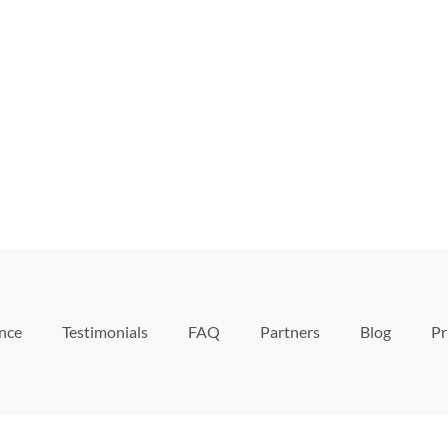
ence
Testimonials
FAQ
Partners
Blog
Pr