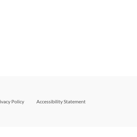
ivacy Policy
Accessibility Statement