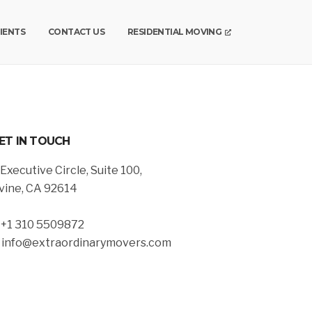
IENTS
CONTACT US
RESIDENTIAL MOVING
ET IN TOUCH
 Executive Circle, Suite 100,
rvine, CA 92614
. +1 310 5509872
. info@extraordinarymovers.com