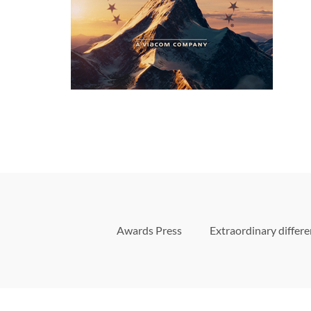
Awards Press
Extraordinary differ