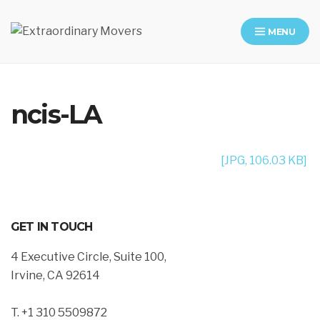
MENU
Moving Company in Los Angeles
ncis-LA
[JPG, 106.03 KB]
GET IN TOUCH
4 Executive Circle, Suite 100,
Irvine, CA 92614
T. +1 310 5509872