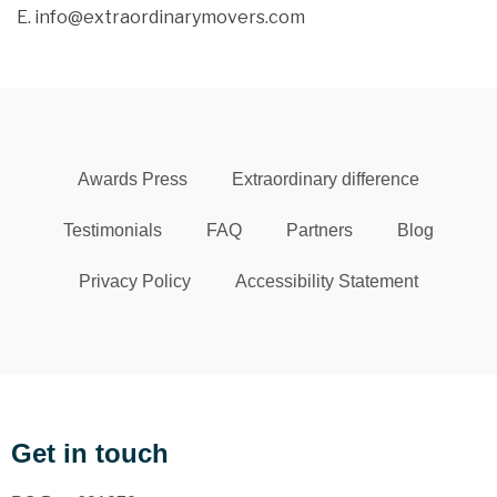
E. info@extraordinarymovers.com
Awards Press
Extraordinary difference
Testimonials
FAQ
Partners
Blog
Privacy Policy
Accessibility Statement
Get in touch