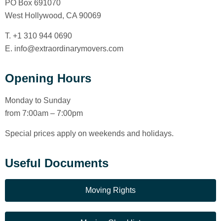
PO Box 691070
West Hollywood, CA 90069
T. +1 310 944 0690
E. info@extraordinarymovers.com
Opening Hours
Monday to Sunday
from 7:00am – 7:00pm
Special prices apply on weekends and holidays.
Useful Documents
Moving Rights